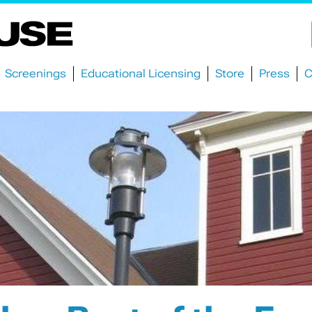
Screenings
Educational Licensing
Store
Press
C