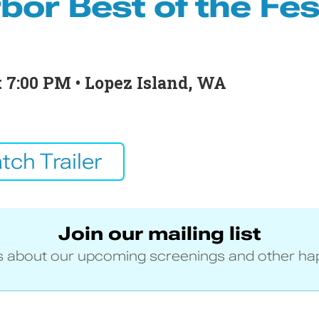
bor Best of the Fes
at 7:00 PM • Lopez Island, WA
tch Trailer
Join our mailing list
 about our upcoming screenings and other ha