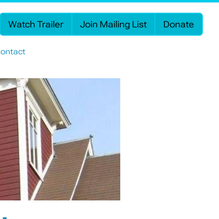
Watch Trailer
Join Mailing List
Donate
ontact