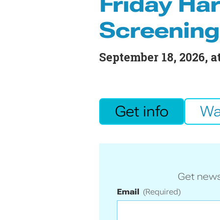
Friday Har
Screening
September 18, 2026
, 
Get info
Wa
Get news
Email
(Required)